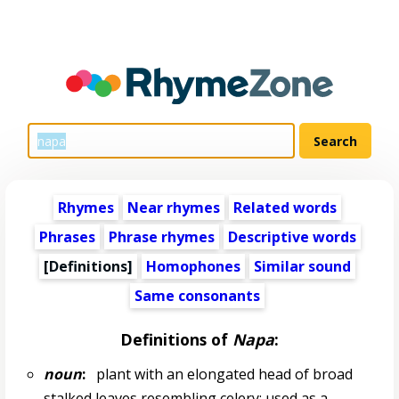
Rhymes
Near rhymes
Related words
Phrases
Phrase rhymes
Descriptive words
[Definitions]
Homophones
Similar sound
Same consonants
Definitions of
Napa
:
noun
:
plant with an elongated head of broad
stalked leaves resembling celery; used as a