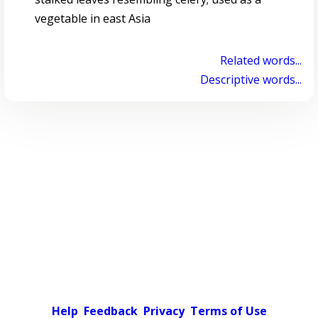
vegetable in east Asia
Related words...
Descriptive words...
Help
Feedback
Privacy
Terms of Use