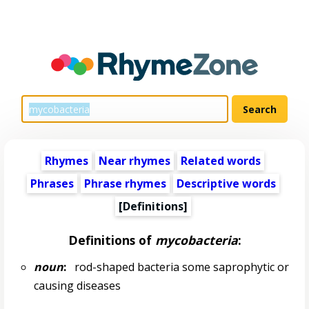
Rhymes
Near rhymes
Related words
Phrases
Phrase rhymes
Descriptive words
[Definitions]
Definitions of
mycobacteria
:
noun
:
rod-shaped bacteria some saprophytic or
causing diseases