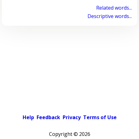
Related words...
Descriptive words...
Help
Feedback
Privacy
Terms of Use
Copyright ©
2026