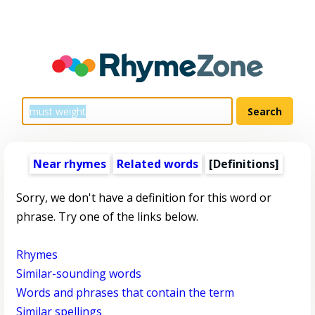
Near rhymes
Related words
[Definitions]
Sorry, we don't have a definition for this word or
phrase. Try one of the links below.
Rhymes
Similar-sounding words
Words and phrases that contain the term
Similar spellings