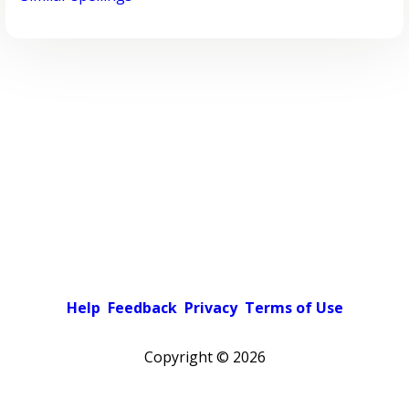
Help
Feedback
Privacy
Terms of Use
Copyright ©
2026