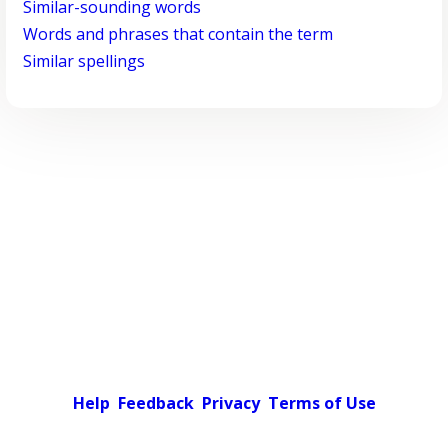
Similar-sounding words
Words and phrases that contain the term
Similar spellings
Help
Feedback
Privacy
Terms of Use