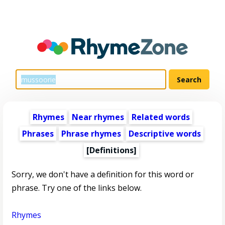
Rhymes
Near rhymes
Related words
Phrases
Phrase rhymes
Descriptive words
[Definitions]
Sorry, we don't have a definition for this word or
phrase. Try one of the links below.
Rhymes