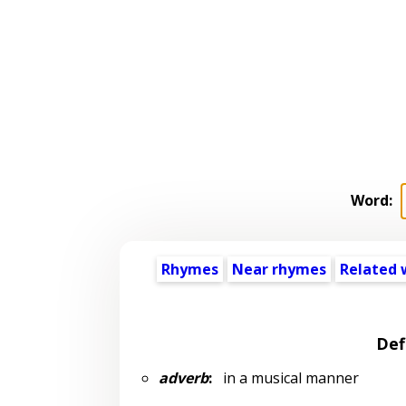
Word:
Rhymes
Near rhymes
Related 
Def
adverb
:
in a musical manner