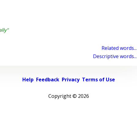
lly"
Related words...
Descriptive words...
Help
Feedback
Privacy
Terms of Use
Copyright ©
2026