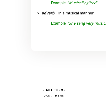
Example:
"Musically gifted"
adverb
:
in a musical manner
Example:
"She sang very musica
Pick a color scheme
Light theme
Dark theme