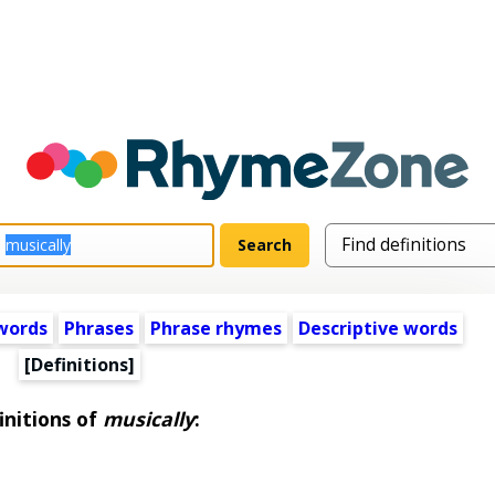
words
Phrases
Phrase rhymes
Descriptive words
[Definitions]
initions of
musically
: