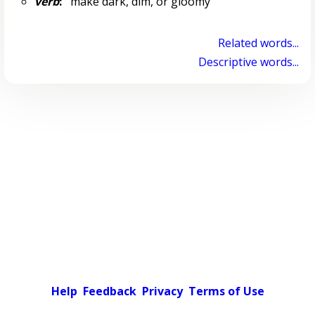
verb
:
make dark, dim, or gloomy
Related words...
Descriptive words...
Help
Feedback
Privacy
Terms of Use