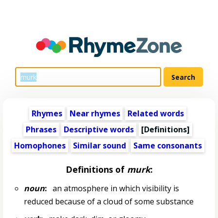
Rhymes
Near rhymes
Related words
Phrases
Descriptive words
[Definitions]
Homophones
Similar sound
Same consonants
Definitions of
murk
:
noun
:
an atmosphere in which visibility is
reduced because of a cloud of some substance