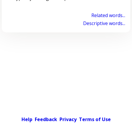
Related words...
Descriptive words...
Help
Feedback
Privacy
Terms of Use