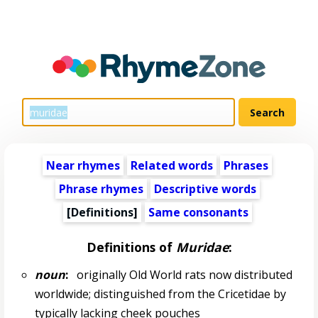
Near rhymes
Related words
Phrases
Phrase rhymes
Descriptive words
[Definitions]
Same consonants
Definitions of
Muridae
:
noun
:
originally Old World rats now distributed
worldwide; distinguished from the Cricetidae by
typically lacking cheek pouches