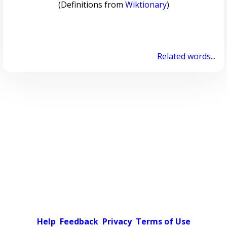
(Definitions from
Wiktionary
)
Related words...
Help
Feedback
Privacy
Terms of Use