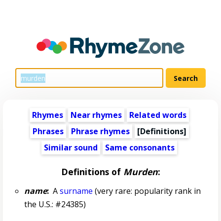
Rhymes
Near rhymes
Related words
Phrases
Phrase rhymes
[Definitions]
Similar sound
Same consonants
Definitions of
Murden
:
name
:
A
surname
(very rare: popularity rank in
the U.S.: #24385)