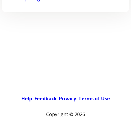
Help
Feedback
Privacy
Terms of Use
Copyright ©
2026