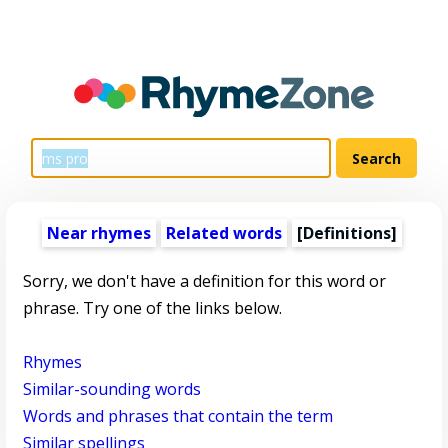
Near rhymes
Related words
[Definitions]
Sorry, we don't have a definition for this word or
phrase. Try one of the links below.
Rhymes
Similar-sounding words
Words and phrases that contain the term
Similar spellings