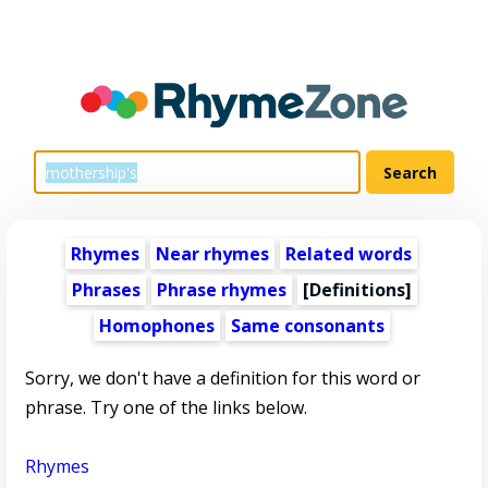
Rhymes
Near rhymes
Related words
Phrases
Phrase rhymes
[Definitions]
Homophones
Same consonants
Sorry, we don't have a definition for this word or
phrase. Try one of the links below.
Rhymes