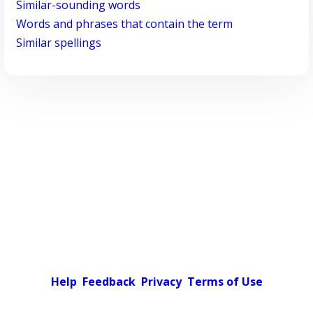
Similar-sounding words
Words and phrases that contain the term
Similar spellings
Help
Feedback
Privacy
Terms of Use