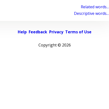
Related words...
Descriptive words...
Help
Feedback
Privacy
Terms of Use
Copyright ©
2026