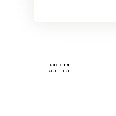
Pick a color scheme
Light theme
Dark theme