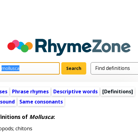
ses
Phrase rhymes
Descriptive words
[Definitions]
 sound
Same consonants
initions of
Mollusca
:
opods; chitons