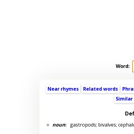
Word:
Near rhymes
Related words
Phra
Similar
Def
noun
:
gastropods; bivalves; cephal