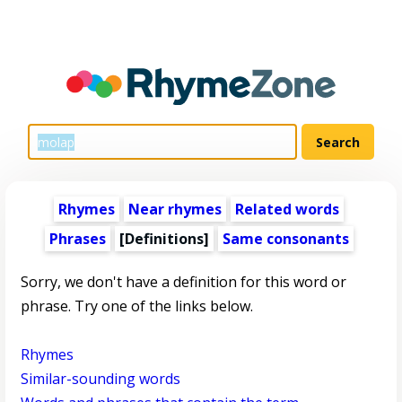
Rhymes
Near rhymes
Related words
Phrases
[Definitions]
Same consonants
Sorry, we don't have a definition for this word or
phrase. Try one of the links below.
Rhymes
Similar-sounding words