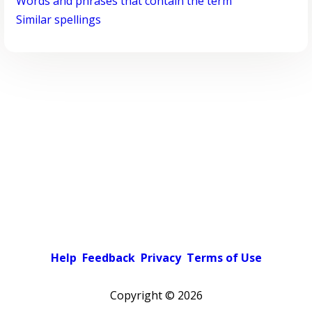
Words and phrases that contain the term
Similar spellings
Help
Feedback
Privacy
Terms of Use
Copyright ©
2026