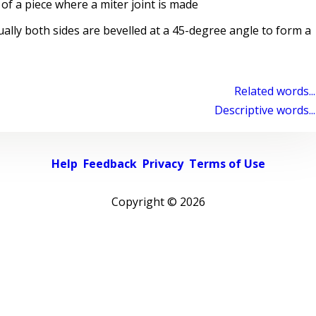
of a piece where a miter joint is made
ally both sides are bevelled at a 45-degree angle to form a
Related words...
Descriptive words...
Help
Feedback
Privacy
Terms of Use
Copyright ©
2026