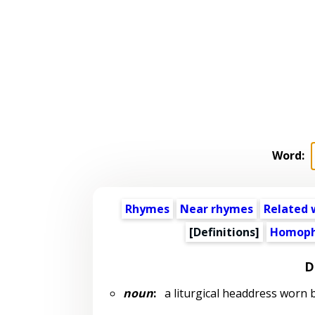
Word:
Rhymes
Near rhymes
Related 
[Definitions]
Homoph
D
noun
:
a liturgical headdress worn 