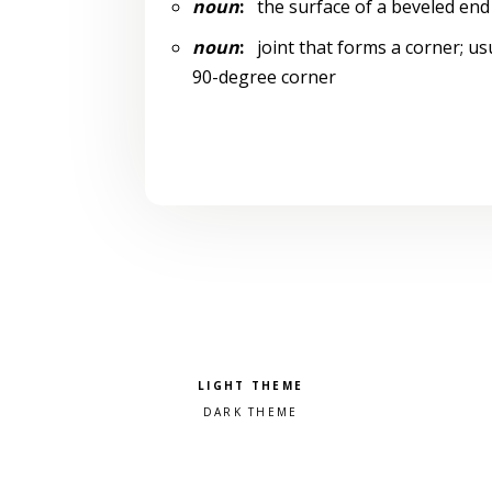
noun
:
the surface of a beveled end 
noun
:
joint that forms a corner; usu
90-degree corner
Pick a color scheme
Light theme
Dark theme