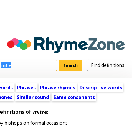
words
Phrases
Phrase rhymes
Descriptive words
ones
Similar sound
Same consonants
efinitions of
mitre
:
by bishops on formal occasions