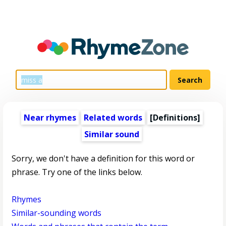
Near rhymes
Related words
[Definitions]
Similar sound
Sorry, we don't have a definition for this word or
phrase. Try one of the links below.
Rhymes
Similar-sounding words