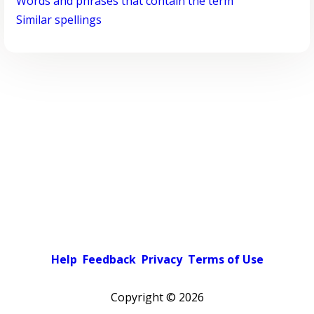
Words and phrases that contain the term
Similar spellings
Help
Feedback
Privacy
Terms of Use
Copyright ©
2026