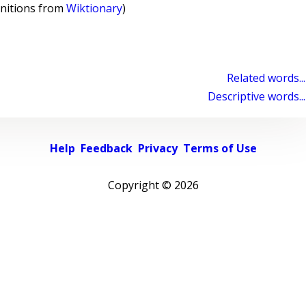
initions from
Wiktionary
)
Related words...
Descriptive words...
Help
Feedback
Privacy
Terms of Use
Copyright ©
2026