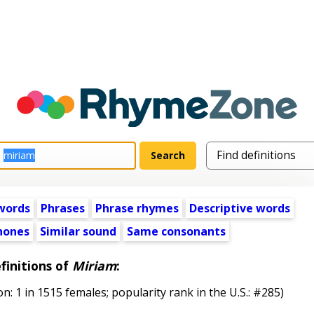
words
Phrases
Phrase rhymes
Descriptive words
ones
Similar sound
Same consonants
finitions of
Miriam
:
1 in 1515 females; popularity rank in the U.S.: #285)