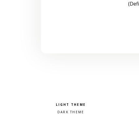
(Def
Pick a color scheme
Light theme
Dark theme