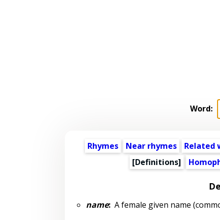
Word:
Rhymes
Near rhymes
Related 
[Definitions]
Homoph
De
name
:
A female given name (common: 