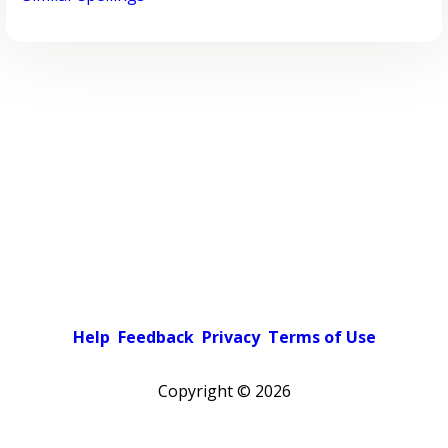
Help
Feedback
Privacy
Terms of Use
Copyright ©
2026