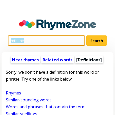
Near rhymes
Related words
[Definitions]
Sorry, we don't have a definition for this word or
phrase. Try one of the links below.
Rhymes
Similar-sounding words
Words and phrases that contain the term
Similar spellings