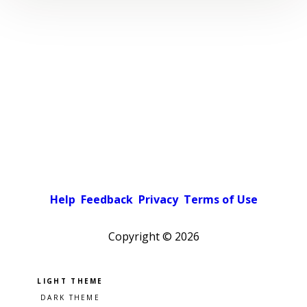
Help
Feedback
Privacy
Terms of Use
Copyright ©
2026
Pick a color scheme
Light theme
Dark theme