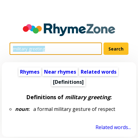
Rhymes
Near rhymes
Related words
[Definitions]
Definitions of
military greeting
:
noun
:
a formal military gesture of respect
Related words...