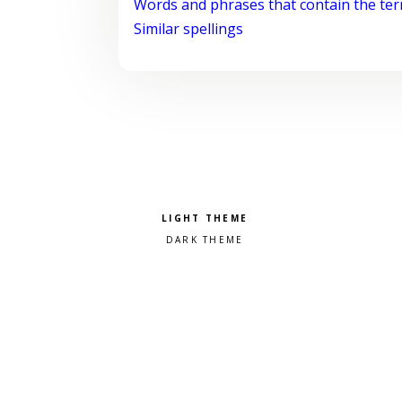
Words and phrases that contain the te
Similar spellings
Pick a color scheme
Light theme
Dark theme