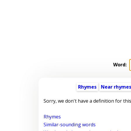
Word:
Rhymes
Near rhyme
Sorry, we don't have a definition for thi
Rhymes
Similar-sounding words