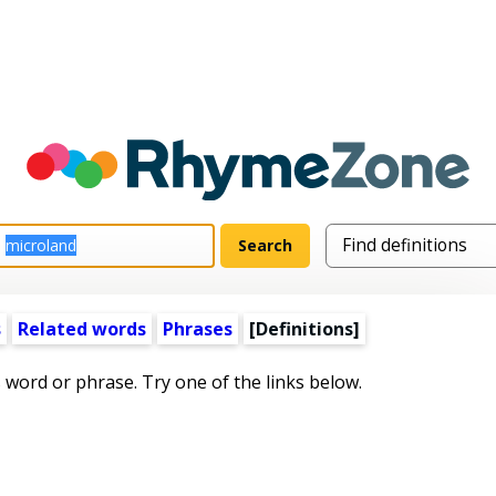
s
Related words
Phrases
[Definitions]
s word or phrase. Try one of the links below.