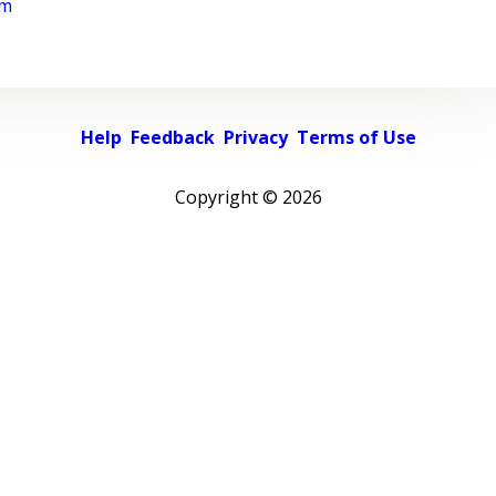
rm
Help
Feedback
Privacy
Terms of Use
Copyright ©
2026