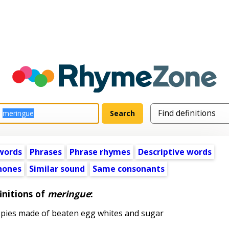
words
Phrases
Phrase rhymes
Descriptive words
ones
Similar sound
Same consonants
initions of
meringue
:
 pies made of beaten egg whites and sugar