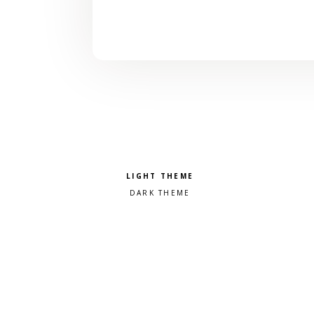
Pick a color scheme
Light theme
Dark theme