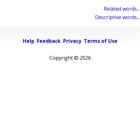
Related words...
Descriptive words...
Help
Feedback
Privacy
Terms of Use
Copyright ©
2026