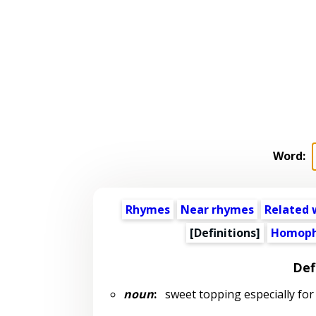
Word:
Rhymes
Near rhymes
Related 
[Definitions]
Homoph
Def
noun
:
sweet topping especially for