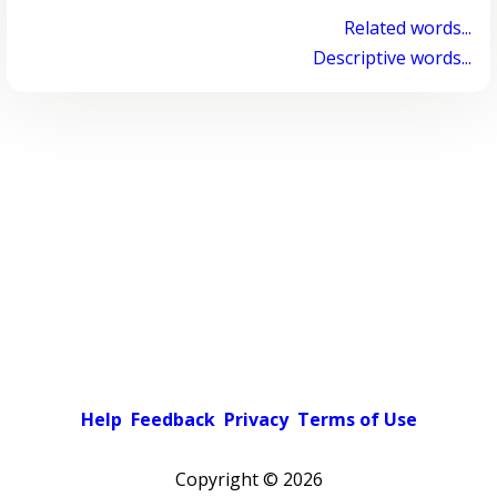
Related words...
Descriptive words...
Help
Feedback
Privacy
Terms of Use
Copyright ©
2026