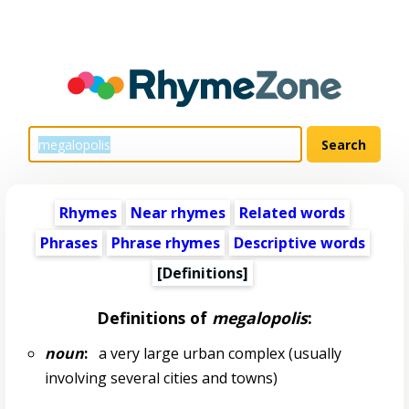
Rhymes
Near rhymes
Related words
Phrases
Phrase rhymes
Descriptive words
[Definitions]
Definitions of
megalopolis
:
noun
:
a very large urban complex (usually
involving several cities and towns)