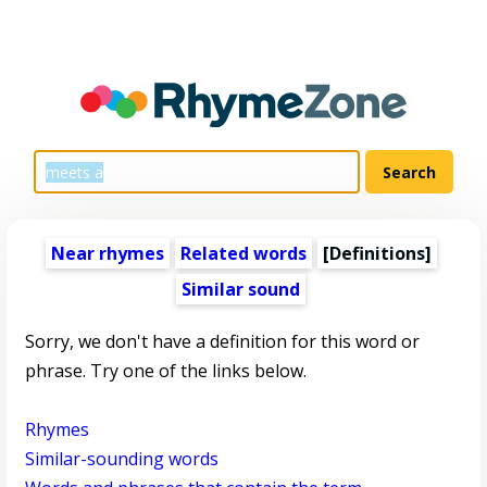
Near rhymes
Related words
[Definitions]
Similar sound
Sorry, we don't have a definition for this word or
phrase. Try one of the links below.
Rhymes
Similar-sounding words