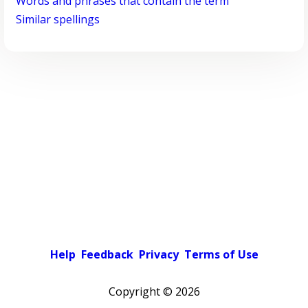
Words and phrases that contain the term
Similar spellings
Help
Feedback
Privacy
Terms of Use
Copyright ©
2026