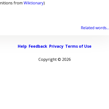
initions from
Wiktionary
)
Related words...
Help
Feedback
Privacy
Terms of Use
Copyright ©
2026