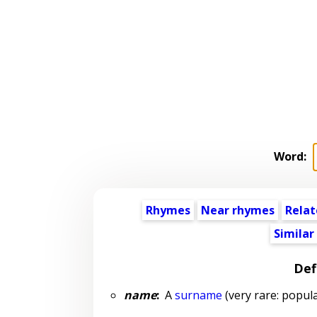
Word:
Rhymes
Near rhymes
Relat
Similar
Def
name
:
A
surname
(very rare: popula