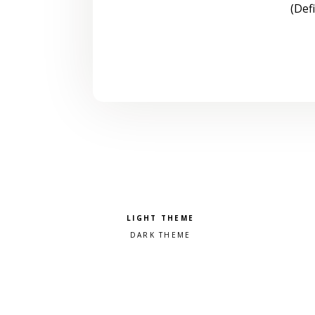
(Def
Pick a color scheme
Light theme
Dark theme