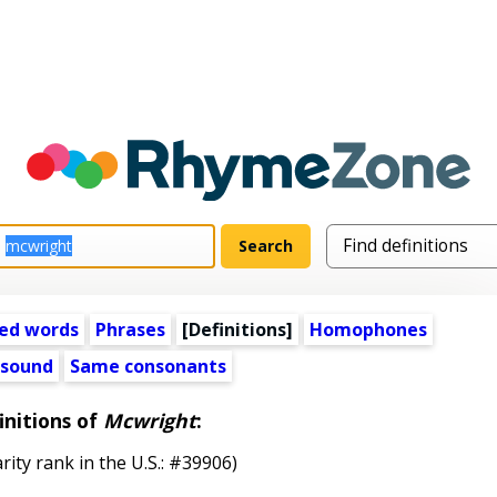
ed words
Phrases
[Definitions]
Homophones
 sound
Same consonants
initions of
Mcwright
:
rity rank in the U.S.: #39906)