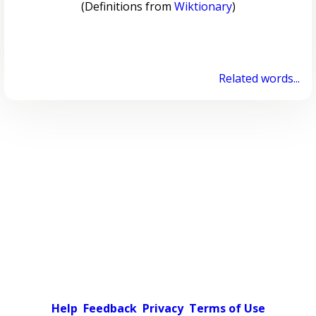
(Definitions from
Wiktionary
)
Related words...
Help
Feedback
Privacy
Terms of Use