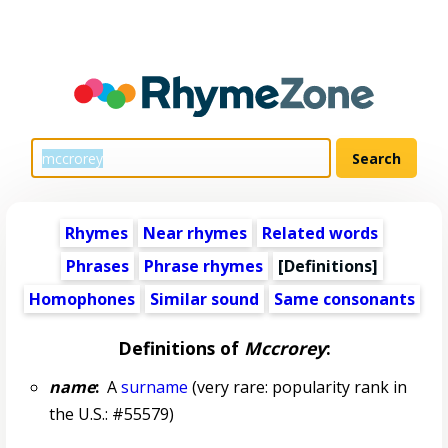
Rhymes
Near rhymes
Related words
Phrases
Phrase rhymes
[Definitions]
Homophones
Similar sound
Same consonants
Definitions of
Mccrorey
:
name
:
A
surname
(very rare: popularity rank in
the U.S.: #55579)