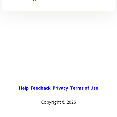
Help
Feedback
Privacy
Terms of Use
Copyright ©
2026