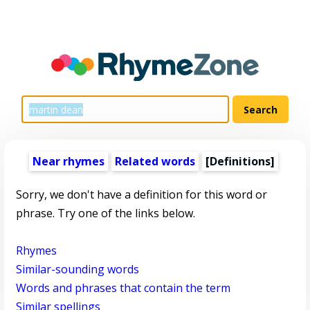
Near rhymes
Related words
[Definitions]
Sorry, we don't have a definition for this word or
phrase. Try one of the links below.
Rhymes
Similar-sounding words
Words and phrases that contain the term
Similar spellings