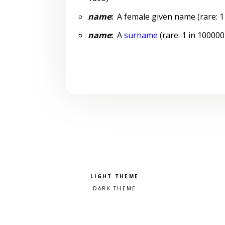
name
:
A female given name (rare: 1 
name
:
A
surname
(rare: 1 in 100000
Pick a color scheme
Light theme
Dark theme