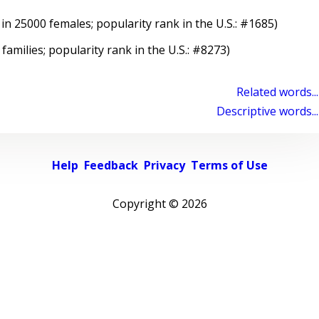
in 25000 females; popularity rank in the U.S.: #1685)
 families; popularity rank in the U.S.: #8273)
Related words...
Descriptive words...
Help
Feedback
Privacy
Terms of Use
Copyright ©
2026