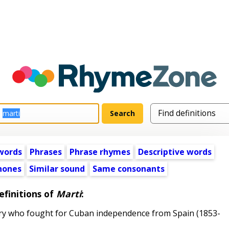
words
Phrases
Phrase rhymes
Descriptive words
ones
Similar sound
Same consonants
efinitions of
Marti
:
y who fought for Cuban independence from Spain (1853-