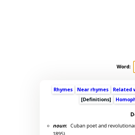
Word:
Rhymes
Near rhymes
Related 
[Definitions]
Homoph
D
noun
:
Cuban poet and revolutionar
1895)