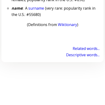
name
:
A
surname
(very rare: popularity rank in
the U.S.: #55680)
(Definitions from
Wiktionary
)
Related words...
Descriptive words...