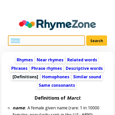
Rhymes
Near rhymes
Related words
Phrases
Phrase rhymes
Descriptive words
[Definitions]
Homophones
Similar sound
Same consonants
Definitions of
Marci
:
name
:
A female given name (rare: 1 in 10000
females; popularity rank in the U.S.: #890)