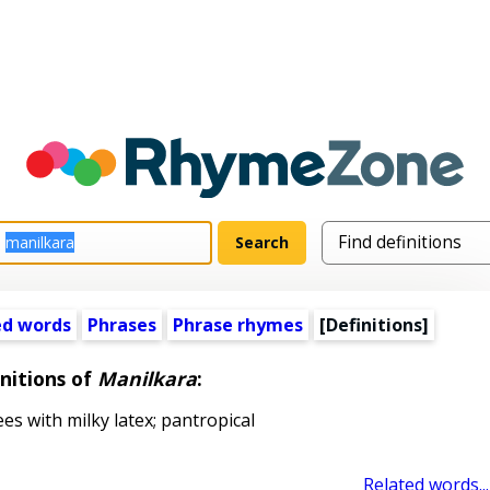
ed words
Phrases
Phrase rhymes
[Definitions]
nitions of
Manilkara
:
s with milky latex; pantropical
Related words...