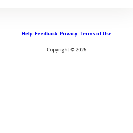
Help
Feedback
Privacy
Terms of Use
Copyright ©
2026