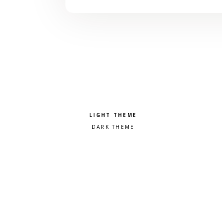
Pick a color scheme
Light theme
Dark theme