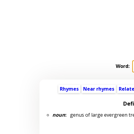
Word:
Rhymes
Near rhymes
Relat
Defi
noun
:
genus of large evergreen tree