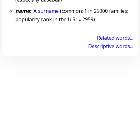
name
:
A
surname
(common: 1 in 25000 families;
popularity rank in the U.S.: #2959)
Related words...
Descriptive words...