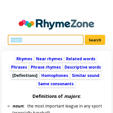
Rhymes
Near rhymes
Related words
Phrases
Phrase rhymes
Descriptive words
[Definitions]
Homophones
Similar sound
Same consonants
Definitions of
majors
:
noun
:
the most important league in any sport
(especially baseball)