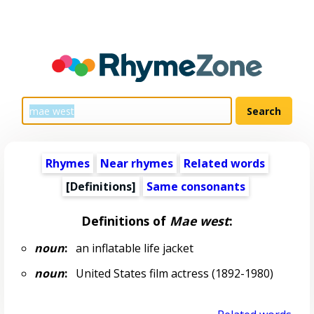
Rhymes
Near rhymes
Related words
[Definitions]
Same consonants
Definitions of
Mae west
:
noun
:
an inflatable life jacket
noun
:
United States film actress (1892-1980)