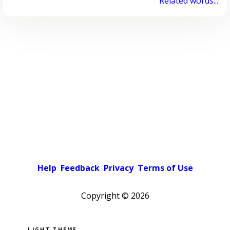
Related words...
Help
Feedback
Privacy
Terms of Use
Copyright ©
2026
Pick a color scheme
Light theme