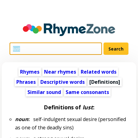
Rhymes
Near rhymes
Related words
Phrases
Descriptive words
[Definitions]
Similar sound
Same consonants
Definitions of
lust
:
noun
:
self-indulgent sexual desire (personified
as one of the deadly sins)