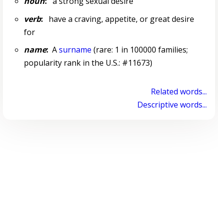
noun
:
a strong sexual desire
verb
:
have a craving, appetite, or great desire
for
name
:
A
surname
(rare: 1 in 100000 families;
popularity rank in the U.S.: #11673)
Related words...
Descriptive words...