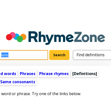
ed words
Phrases
Phrase rhymes
[Definitions]
Same consonants
s word or phrase. Try one of the links below.