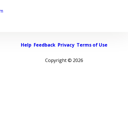
rm
Help
Feedback
Privacy
Terms of Use
Copyright ©
2026