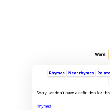
Word:
Rhymes
Near rhymes
Relat
Sorry, we don't have a definition for thi
Rhymes