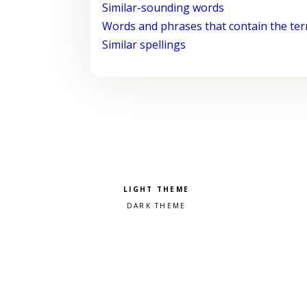
Similar-sounding words
Words and phrases that contain the te
Similar spellings
Pick a color scheme
Light theme
Dark theme