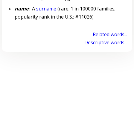
name
:
A
surname
(rare: 1 in 100000 families;
popularity rank in the U.S.: #11026)
Related words...
Descriptive words...