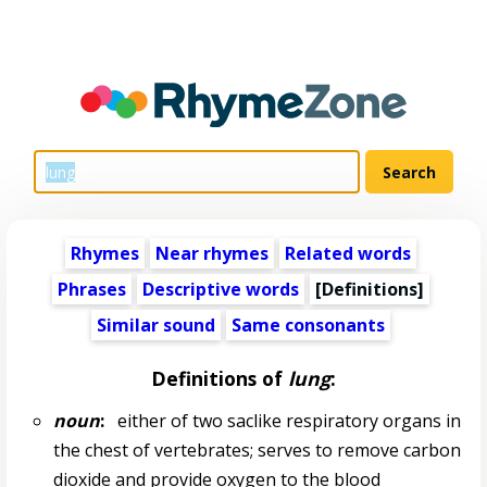
Rhymes
Near rhymes
Related words
Phrases
Descriptive words
[Definitions]
Similar sound
Same consonants
Definitions of
lung
:
noun
:
either of two saclike respiratory organs in
the chest of vertebrates; serves to remove carbon
dioxide and provide oxygen to the blood