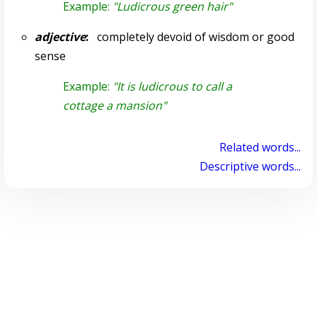
Example:
"Ludicrous green hair"
adjective
:
completely devoid of wisdom or good
sense
Example:
"It is ludicrous to call a
cottage a mansion"
Related words...
Descriptive words...