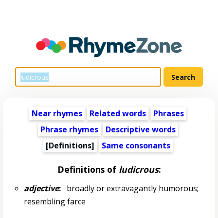
Near rhymes
Related words
Phrases
Phrase rhymes
Descriptive words
[Definitions]
Same consonants
Definitions of
ludicrous
:
adjective
:
broadly or extravagantly humorous;
resembling farce