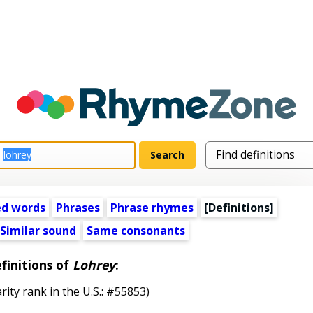
ed words
Phrases
Phrase rhymes
[Definitions]
Similar sound
Same consonants
finitions of
Lohrey
:
rity rank in the U.S.: #55853)