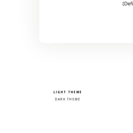
(Def
Pick a color scheme
Light theme
Dark theme