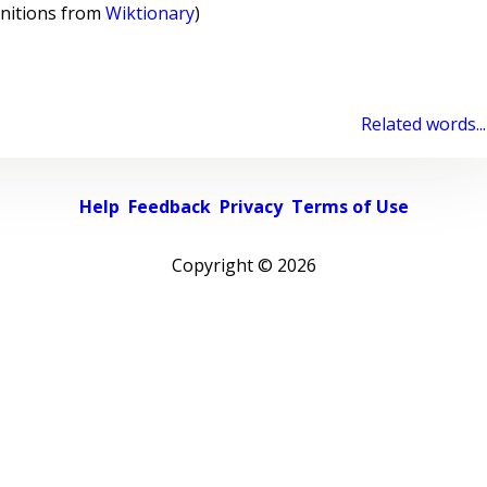
initions from
Wiktionary
)
Related words...
Help
Feedback
Privacy
Terms of Use
Copyright ©
2026