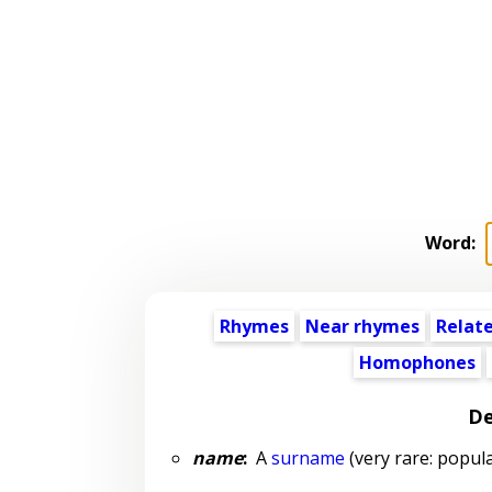
Word:
Rhymes
Near rhymes
Relat
Homophones
De
name
:
A
surname
(very rare: popula