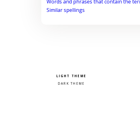
Words and phrases that contain the te
Similar spellings
Pick a color scheme
Light theme
Dark theme