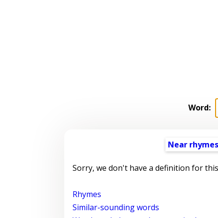
Word:
Near rhyme
Sorry, we don't have a definition for thi
Rhymes
Similar-sounding words