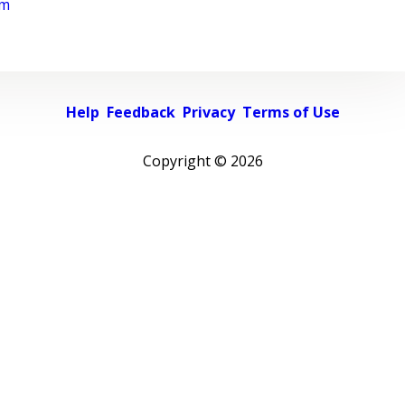
rm
Help
Feedback
Privacy
Terms of Use
Copyright ©
2026