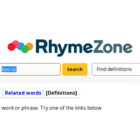
s
Related words
[Definitions]
s word or phrase. Try one of the links below.