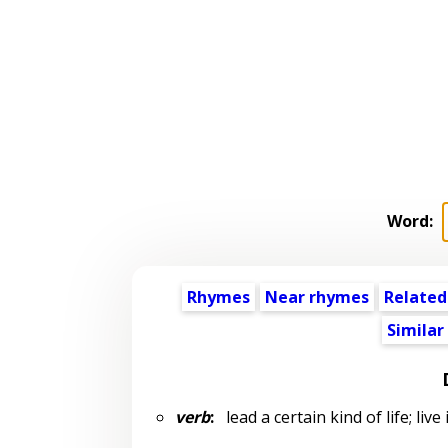
Word:
Rhymes
Near rhymes
Related
Similar
verb
:
lead a certain kind of life; live 