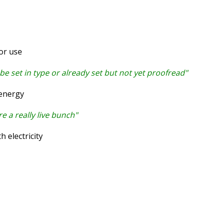
or use
 be set in type or already set but not yet proofread"
energy
 a really live bunch"
 electricity