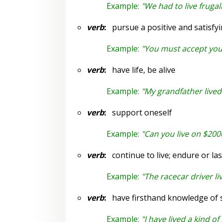
Example:
"We had to live frugal
verb
:
pursue a positive and satisfyi
Example:
"You must accept yours
verb
:
have life, be alive
Example:
"My grandfather lived 
verb
:
support oneself
Example:
"Can you live on $200
verb
:
continue to live; endure or las
Example:
"The racecar driver l
verb
:
have firsthand knowledge of st
Example:
"I have lived a kind o