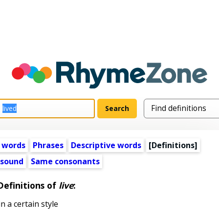
 words
Phrases
Descriptive words
[Definitions]
 sound
Same consonants
Definitions of
live
:
in a certain style