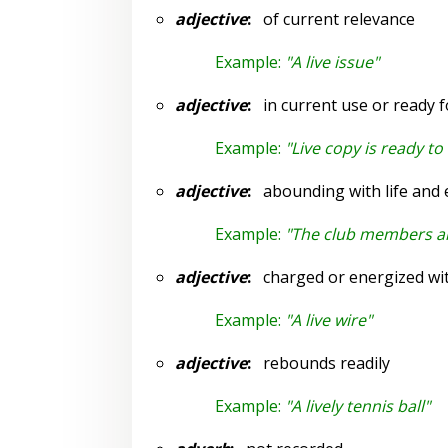
adjective
:
of current relevance
Example:
"A live issue"
adjective
:
in current use or ready f
Example:
"Live copy is ready to
adjective
:
abounding with life and 
Example:
"The club members are
adjective
:
charged or energized with
Example:
"A live wire"
adjective
:
rebounds readily
Example:
"A lively tennis ball"