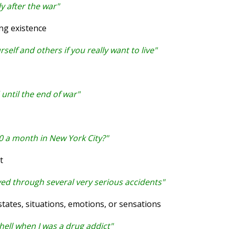
ly after the war"
ng existence
elf and others if you really want to live"
until the end of war"
0 a month in New York City?"
t
ived through several very serious accidents"
ates, situations, emotions, or sensations
f hell when I was a drug addict"