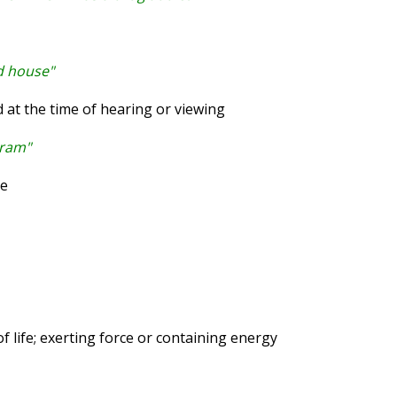
ld house"
at the time of hearing or viewing
gram"
ve
 life; exerting force or containing energy