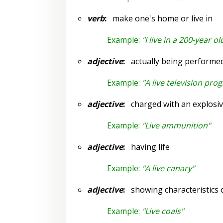
verb
:
make one's home or live in
Example:
"I live in a 200-year o
adjective
:
actually being performed 
Example:
"A live television pro
adjective
:
charged with an explosi
Example:
"Live ammunition"
adjective
:
having life
Example:
"A live canary"
adjective
:
showing characteristics of
Example:
"Live coals"