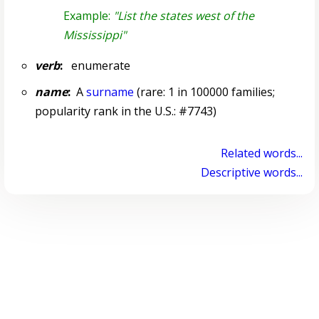
Example:
"List the states west of the
Mississippi"
verb
:
enumerate
name
:
A
surname
(rare: 1 in 100000 families;
popularity rank in the U.S.: #7743)
Related words...
Descriptive words...