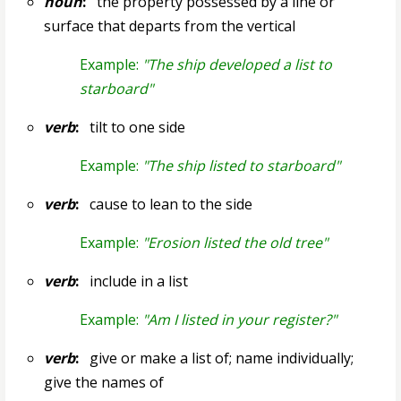
noun
:
the property possessed by a line or
surface that departs from the vertical
Example:
"The ship developed a list to
starboard"
verb
:
tilt to one side
Example:
"The ship listed to starboard"
verb
:
cause to lean to the side
Example:
"Erosion listed the old tree"
verb
:
include in a list
Example:
"Am I listed in your register?"
verb
:
give or make a list of; name individually;
give the names of