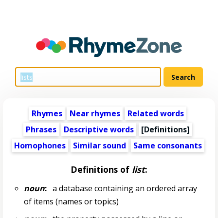
Rhymes
Near rhymes
Related words
Phrases
Descriptive words
[Definitions]
Homophones
Similar sound
Same consonants
Definitions of
list
:
noun
:
a database containing an ordered array
of items (names or topics)