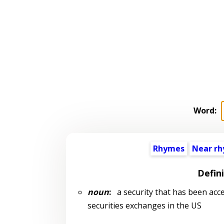
Word:
Rhymes
Near r
Defin
noun
:
a security that has been acce
securities exchanges in the US