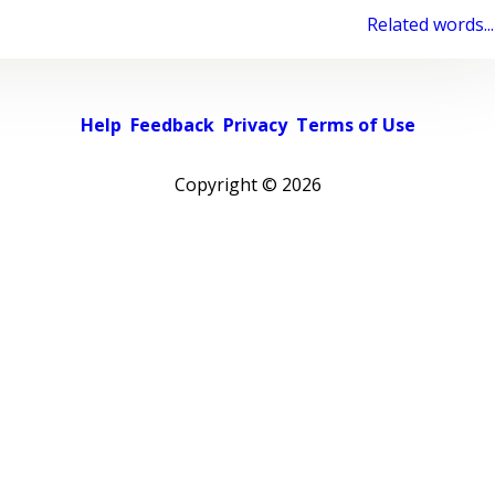
Related words...
Help
Feedback
Privacy
Terms of Use
Copyright ©
2026