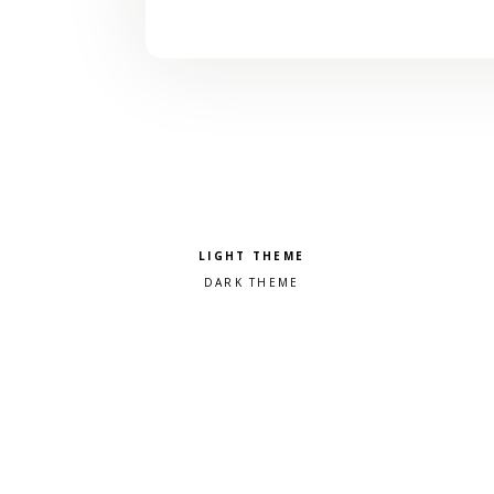
Pick a color scheme
Light theme
Dark theme