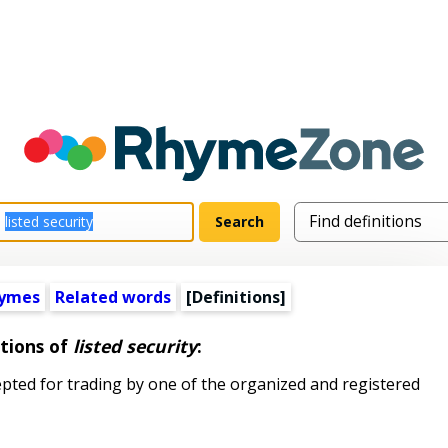
hymes
Related words
[Definitions]
itions of
listed security
:
pted for trading by one of the organized and registered