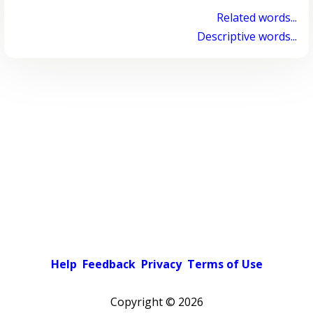
Related words...
Descriptive words...
Help
Feedback
Privacy
Terms of Use
Copyright ©
2026