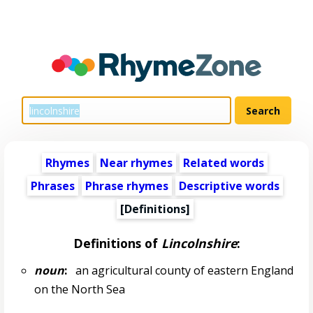
Rhymes
Near rhymes
Related words
Phrases
Phrase rhymes
Descriptive words
[Definitions]
Definitions of
Lincolnshire
:
noun
:
an agricultural county of eastern England
on the North Sea