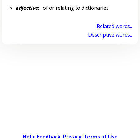
adjective
:
of or relating to dictionaries
Related words...
Descriptive words...
Help
Feedback
Privacy
Terms of Use