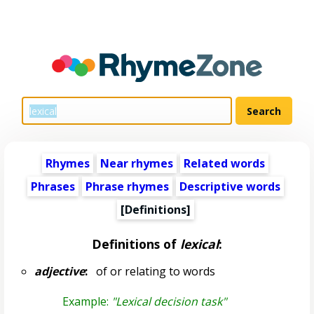
Rhymes
Near rhymes
Related words
Phrases
Phrase rhymes
Descriptive words
[Definitions]
Definitions of
lexical
:
adjective
:
of or relating to words
Example:
"Lexical decision task"