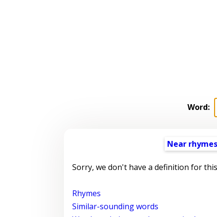
Word:
Near rhyme
Sorry, we don't have a definition for thi
Rhymes
Similar-sounding words