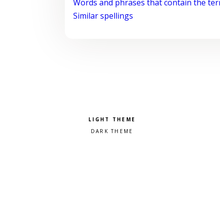
Words and phrases that contain the te
Similar spellings
Pick a color scheme
Light theme
Dark theme