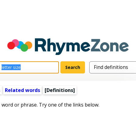
s
Related words
[Definitions]
s word or phrase. Try one of the links below.