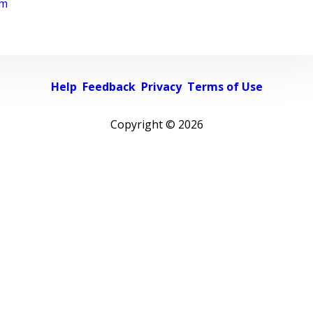
rm
Help
Feedback
Privacy
Terms of Use
Copyright ©
2026