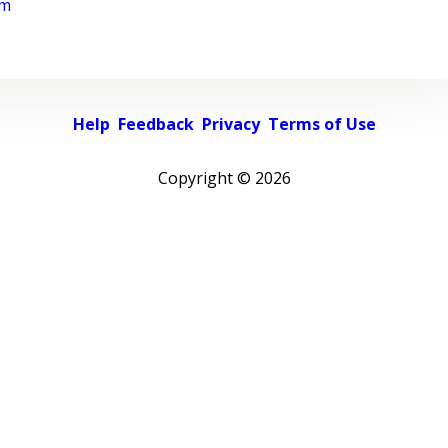
rm
Help
Feedback
Privacy
Terms of Use
Copyright ©
2026