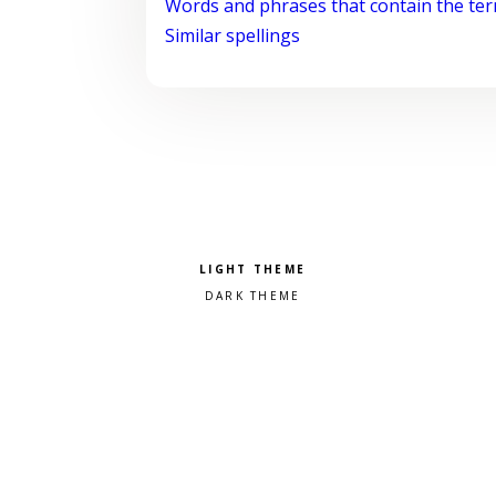
Words and phrases that contain the te
Similar spellings
Pick a color scheme
Light theme
Dark theme