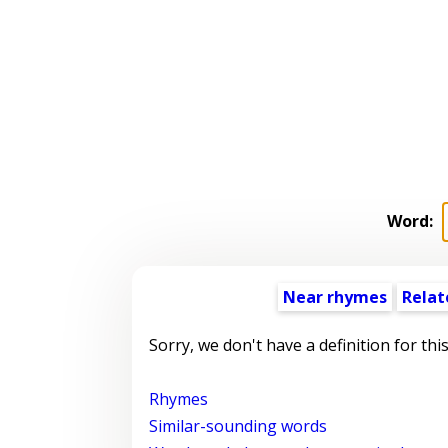
Word:
Near rhymes
Relat
Sorry, we don't have a definition for thi
Rhymes
Similar-sounding words