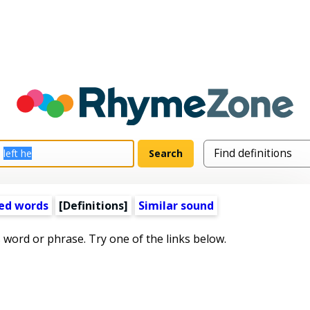
ed words
[Definitions]
Similar sound
s word or phrase. Try one of the links below.