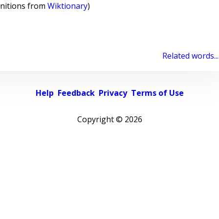
initions from
Wiktionary
)
Related words...
Help
Feedback
Privacy
Terms of Use
Copyright ©
2026