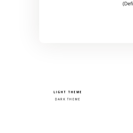
(Def
Pick a color scheme
Light theme
Dark theme