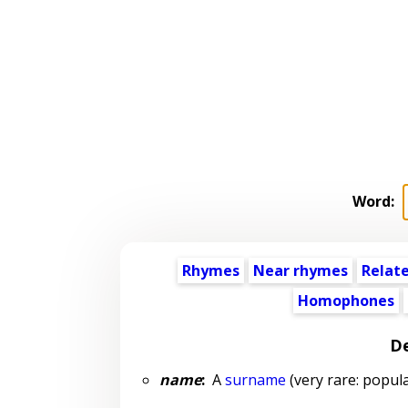
Word:
Rhymes
Near rhymes
Relat
Homophones
De
name
:
A
surname
(very rare: popula