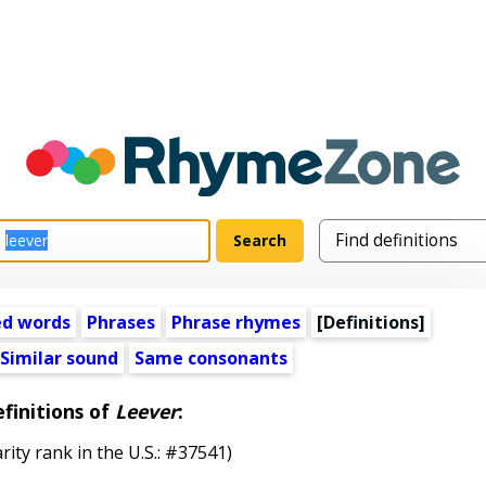
ed words
Phrases
Phrase rhymes
[Definitions]
Similar sound
Same consonants
finitions of
Leever
:
rity rank in the U.S.: #37541)