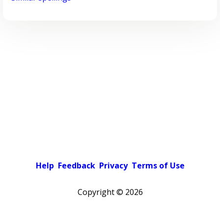
Help
Feedback
Privacy
Terms of Use
Copyright ©
2026