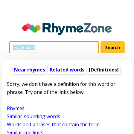
Near rhymes
Related words
[Definitions]
Sorry, we don't have a definition for this word or
phrase. Try one of the links below.
Rhymes
Similar-sounding words
Words and phrases that contain the term
Similar spellings