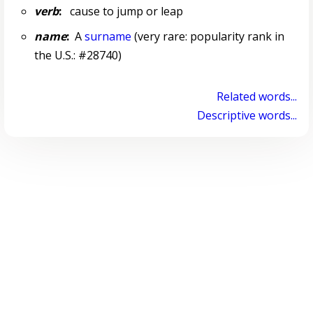
verb
:
cause to jump or leap
name
:
A
surname
(very rare: popularity rank in
the U.S.: #28740)
Related words...
Descriptive words...