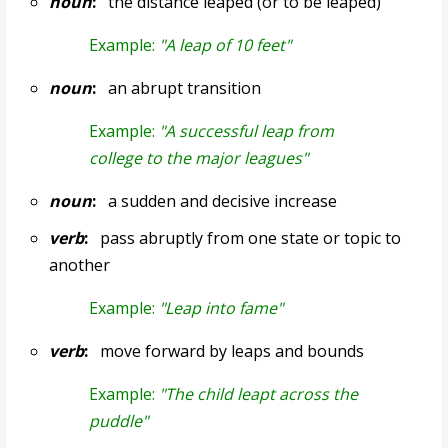
noun
:
the distance leaped (or to be leaped)
Example:
"A leap of 10 feet"
noun
:
an abrupt transition
Example:
"A successful leap from
college to the major leagues"
noun
:
a sudden and decisive increase
verb
:
pass abruptly from one state or topic to
another
Example:
"Leap into fame"
verb
:
move forward by leaps and bounds
Example:
"The child leapt across the
puddle"