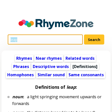
Rhymes
Near rhymes
Related words
Phrases
Descriptive words
[Definitions]
Homophones
Similar sound
Same consonants
Definitions of
leap
:
noun
:
a light springing movement upwards or
forwards