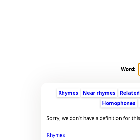
Word:
Rhymes
Near rhymes
Related
Homophones
Sorry, we don't have a definition for thi
Rhymes