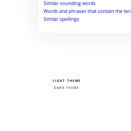
Similar-sounding words
Words and phrases that contain the te
Similar spellings
Pick a color scheme
Light theme
Dark theme