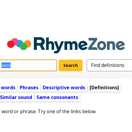
 words
Phrases
Descriptive words
[Definitions]
Similar sound
Same consonants
s word or phrase. Try one of the links below.