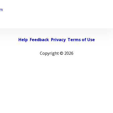
rm
Help
Feedback
Privacy
Terms of Use
Copyright ©
2026