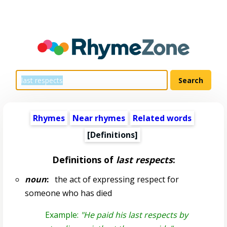
Rhymes
Near rhymes
Related words
[Definitions]
Definitions of
last respects
:
noun
:
the act of expressing respect for
someone who has died
Example:
"He paid his last respects by