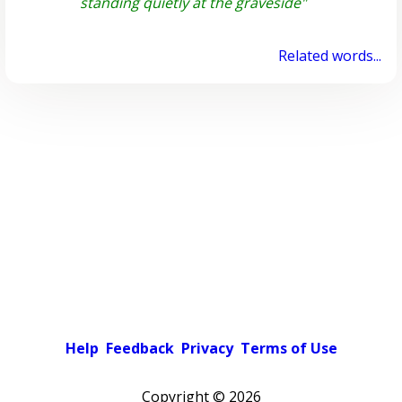
standing quietly at the graveside"
Related words...
Help
Feedback
Privacy
Terms of Use
Copyright ©
2026