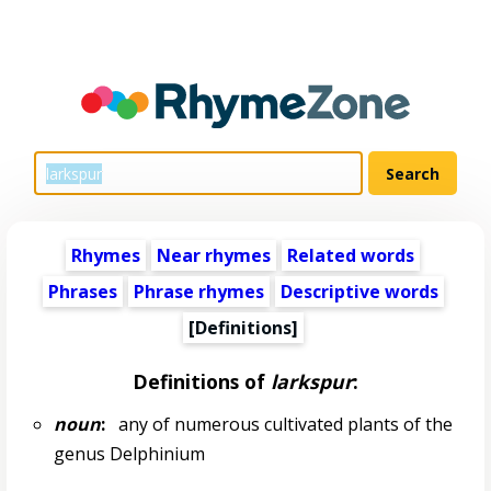
Rhymes
Near rhymes
Related words
Phrases
Phrase rhymes
Descriptive words
[Definitions]
Definitions of
larkspur
:
noun
:
any of numerous cultivated plants of the
genus Delphinium