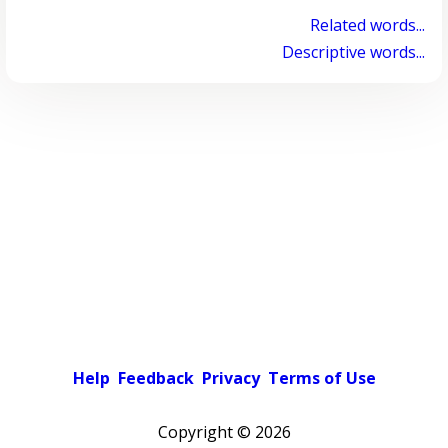
Related words...
Descriptive words...
Help
Feedback
Privacy
Terms of Use
Copyright ©
2026