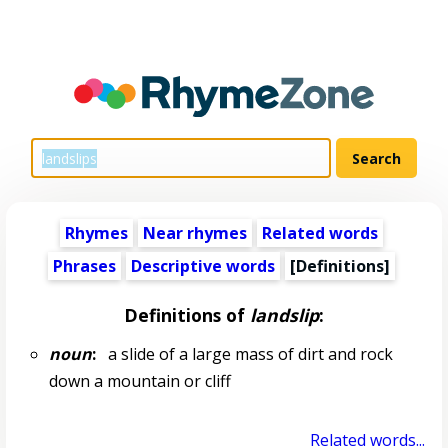
Rhymes
Near rhymes
Related words
Phrases
Descriptive words
[Definitions]
Definitions of
landslip
:
noun
:
a slide of a large mass of dirt and rock
down a mountain or cliff
Related words...