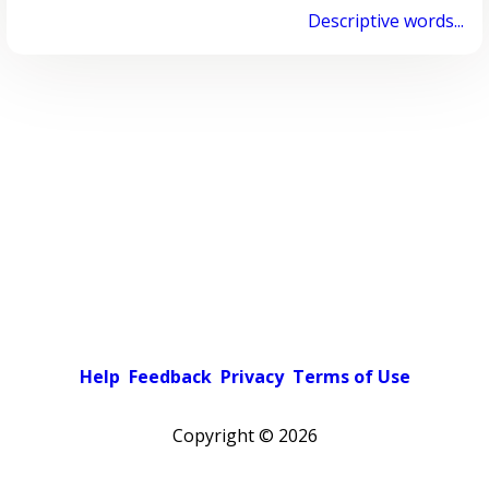
Descriptive words...
Help
Feedback
Privacy
Terms of Use
Copyright ©
2026