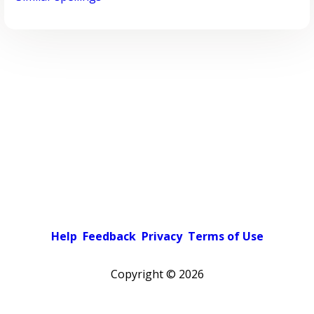
Help
Feedback
Privacy
Terms of Use
Copyright ©
2026