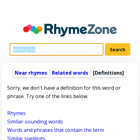
Near rhymes
Related words
[Definitions]
Sorry, we don't have a definition for this word or
phrase. Try one of the links below.
Rhymes
Similar-sounding words
Words and phrases that contain the term
Similar spellings